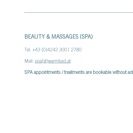
BEAUTY & MASSAGES (SPA)
Tel. +43 (0)4242 3001 2780
Mail:
spa(at)warmbad.at
SPA appointments / treatments are bookable without ad