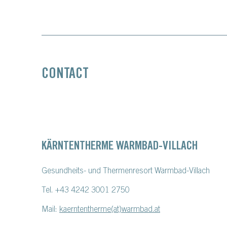
CONTACT
KÄRNTENTHERME WARMBAD-VILLACH
Gesundheits- und Thermenresort Warmbad-Villach
Tel. +43 4242 3001 2750
Mail:
kaerntentherme(at)warmbad.at