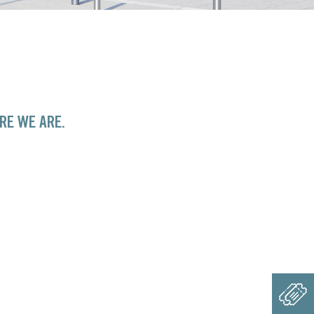
RE WE ARE.