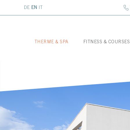
DE
EN
IT
THERME & SPA
FITNESS & COURSES