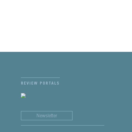
REVIEW PORTALS
Newsletter