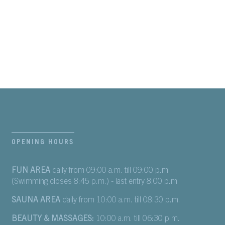
OPENING HOURS
FUN AREA
daily from 09:00 a.m. till 09:00 p.m.
(Swimming closes 8:45 p.m.) - last entry 8:00 p.m
SAUNA AREA
daily from 10:00 a.m. till 08:30 p.m.
BEAUTY & MASSAGES:
10:00 a.m. till 06:30 p.m.