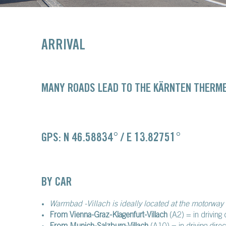
ARRIVAL
MANY ROADS LEAD TO THE KÄRNTEN THERME
GPS: N 46.58834° / E 13.82751°
BY CAR
Warmbad -Villach is ideally located at the motorway 
From Vienna-Graz-Klagenfurt-Villach
(A2) = in driving 