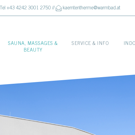
Tel +43 4242 3001 2750
//
kaerntentherme@warmbad.at
SAUNA, MASSAGES &
SERVICE & INFO
IND
BEAUTY