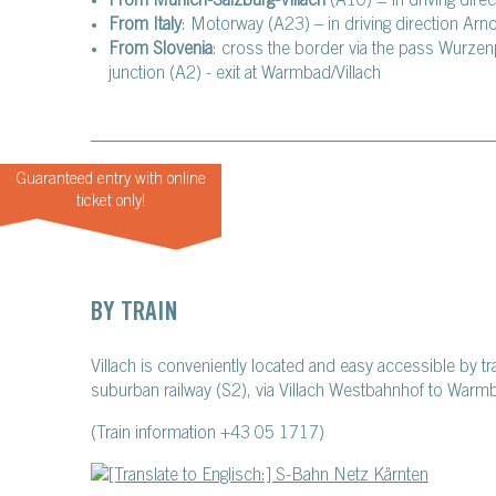
From Munich-Salzburg-Villach
(A10) = in driving direc
From Italy
: Motorway (A23) – in driving direction Arn
From Slovenia
: cross the border via the pass Wurzen
junction (A2) - exit at Warmbad/Villach
Guaranteed entry with online
ticket only!
BY TRAIN
Villach is conveniently located and easy accessible by t
suburban railway (S2), via Villach Westbahnhof to Warm
(Train information +43 05 1717)