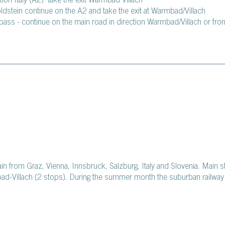
tion Italy (A2) take the exit Warmbad Villach
oldstein continue on the A2 and take the exit at Warmbad/Villach
pass - continue on the main road in direction Warmbad/Villach or fro
rain from Graz, Vienna, Innsbruck, Salzburg, Italy and Slovenia. Main 
bad-Villach (2 stops). During the summer month the suburban railway 