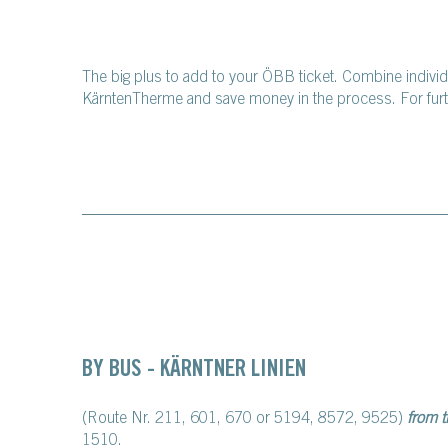
The big plus to add to your ÖBB ticket. Combine indivi
KärntenTherme and save money in the process. For furth
BY BUS - KÄRNTNER LINIEN
(Route Nr. 211, 601, 670 or 5194, 8572, 9525)
from 
1510.