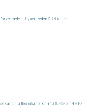
, for example a day admission FUN for the
ase call for further information +43 (0)4242 44 410