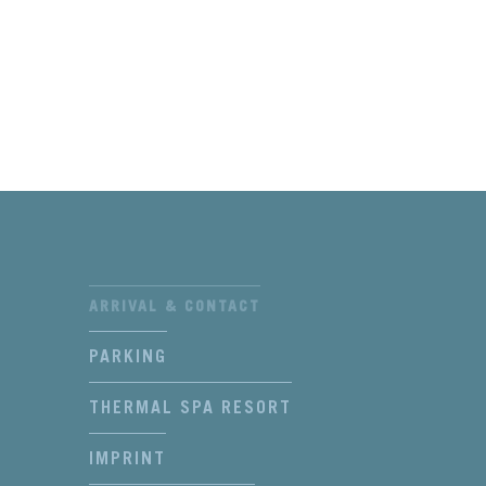
ARRIVAL & CONTACT
PARKING
THERMAL SPA RESORT
IMPRINT