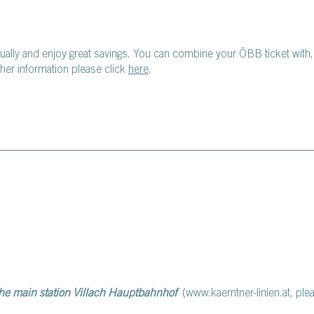
dually and enjoy great savings. You can combine your ÖBB ticket with
er information please click
here
.
the main station Villach Hauptbahnhof
(www.kaerntner-linien.at, ple