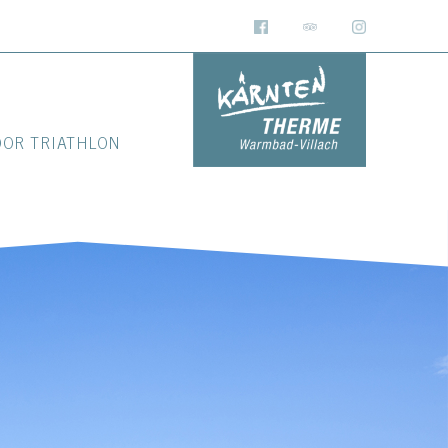
OOR TRIATHLON