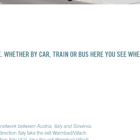
. WHETHER BY CAR, TRAIN OR BUS HERE YOU SEE WHE
network between Austria, Italy and Slovenia.
direction Italy take the exit Warmbad/Villach