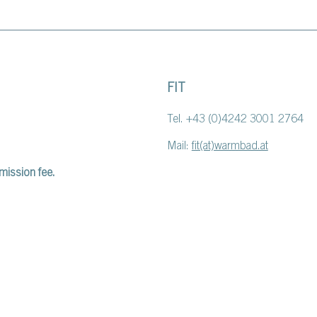
FIT
Tel. +43 (0)4242 3001 2764
Mail:
fit(at)warmbad.at
mission fee.