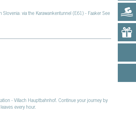
m Slovenia: via the Karawankentunnel (E61) - Faaker See
station - Villach Hauptbahnhof. Continue your journey by
leaves every hour.